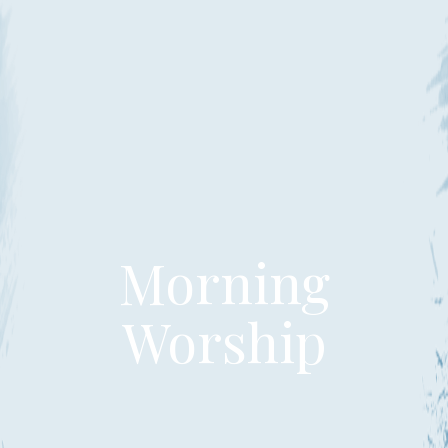
Morning
Worship