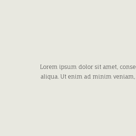
Lorem ipsum dolor sit amet, conse
aliqua. Ut enim ad minim veniam, 