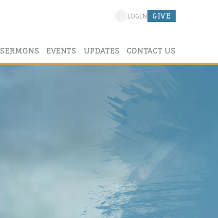
GIVE
LOGIN
SERMONS
EVENTS
UPDATES
CONTACT US