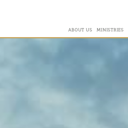
ABOUT US
MINISTRIES