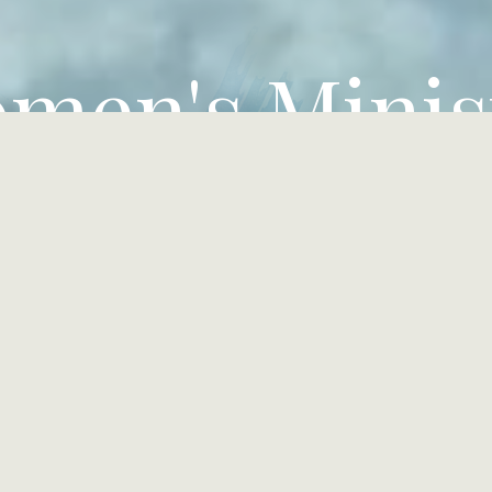
men's Minis