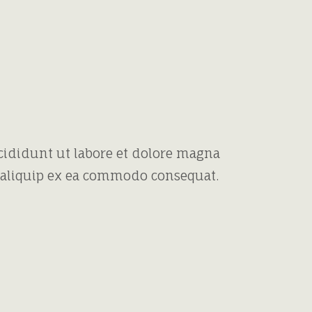
cididunt ut labore et dolore magna
t aliquip ex ea commodo consequat.