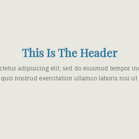
This Is The Header
ctetur adipisicing elit, sed do eiusmod tempor in
quis nostrud exercitation ullamco laboris nisi u